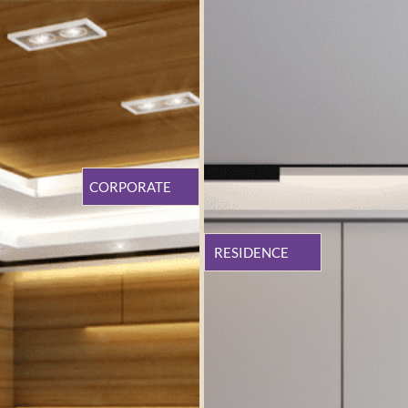
CORPORATE
RESIDENCE